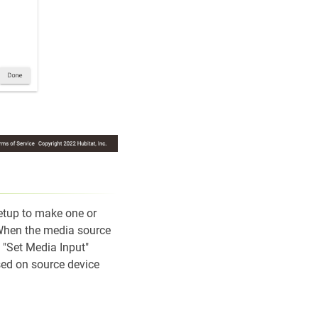
etup to make one or
 When the media source
g "Set Media Input"
ed on source device