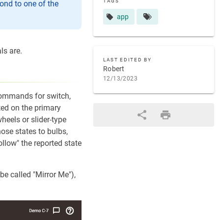
TAGS
ond to one of the
app
ls are.
LAST EDITED BY
Robert
12/13/2023
 Commands for switch,
ted on the primary
heels or slider-type
hose states to bulbs,
llow" the reported state
be called "Mirror Me"),