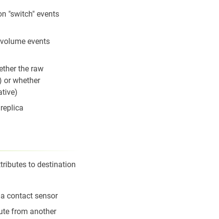
on "switch" events
 volume events
ether the raw
) or whether
ative)
replica
ributes to destination
f a contact sensor
ute from another