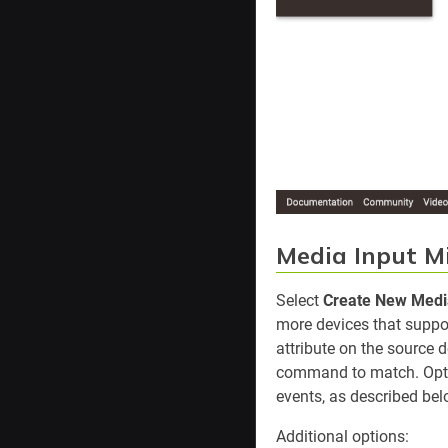
Media Input M
Select
Create New Media
more devices that suppo
attribute on the source 
command to match. Optio
events, as described bel
Additional options: