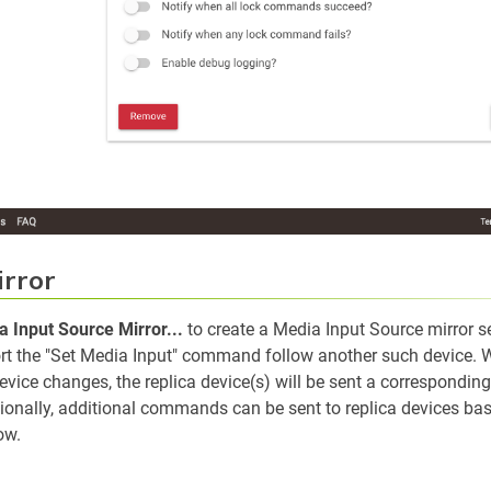
irror
 Input Source Mirror...
to create a Media Input Source mirror s
rt the "Set Media Input" command follow another such device.
device changes, the replica device(s) will be sent a correspondin
nally, additional commands can be sent to replica devices bas
ow.