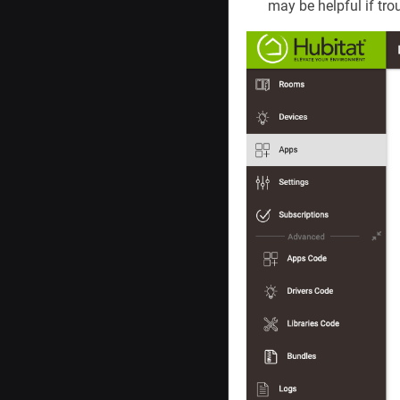
may be helpful if tro