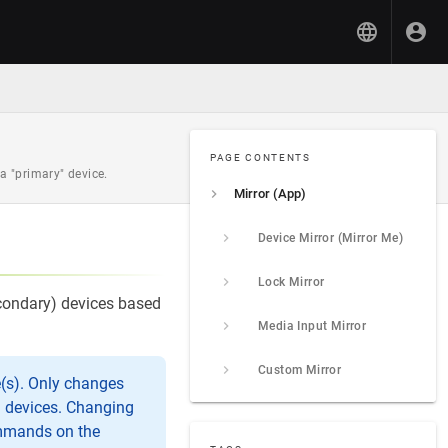
PAGE CONTENTS
 "primary" device.
Mirror (App)
Device Mirror (Mirror Me)
Lock Mirror
econdary) devices based
Media Input Mirror
Custom Mirror
e(s). Only changes
a devices. Changing
ommands on the