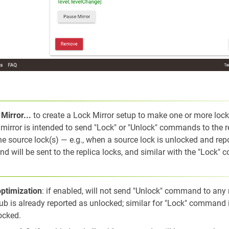
Mirror...
to create a Lock Mirror setup to make one or more loc
f mirror is intended to send "Lock" or "Unlock" commands to the r
e source lock(s) — e.g., when a source lock is unlocked and repo
 will be sent to the replica locks, and similar with the "Lock"
optimization
: if enabled, will not send "Unlock" command to any 
b is already reported as unlocked; similar for "Lock" command if
ocked.