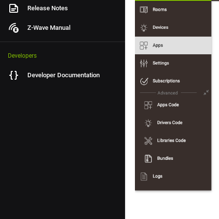
Release Notes
Z-Wave Manual
Developers
Developer Documentation