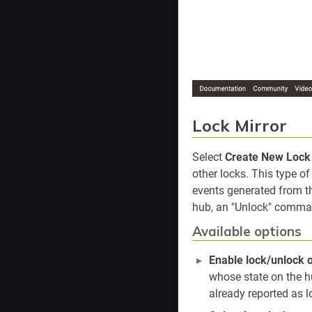
Lock Mirror
Select
Create New Lock 
other locks. This type o
events generated from th
hub, an "Unlock" command
Available options
Enable lock/unlock 
whose state on the hu
already reported as l