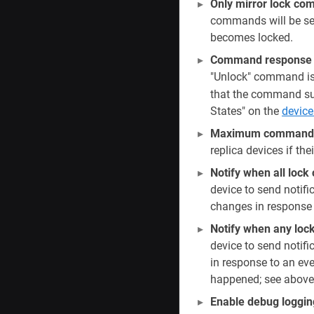
Only mirror lock c
commands will be sen
becomes locked.
Command response w
"Unlock" command is s
that the command suc
States" on the
device
Maximum command r
replica devices if th
Notify when all lo
device to send notifi
changes in response 
Notify when any loc
device to send notif
in response to an ev
happened; see above
Enable debug loggin