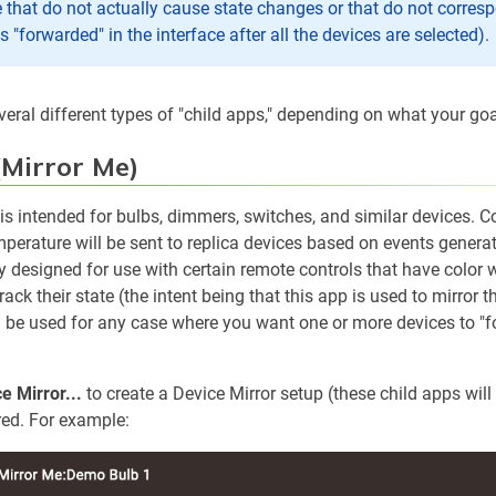
 that do not actually cause state changes or that do not corresp
s "forwarded" in the interface after all the devices are selected).
veral different types of "child apps," depending on what your goa
(Mirror Me)
 is intended for bulbs, dimmers, switches, and similar devices.
emperature will be sent to replica devices based on events genera
ly designed for use with certain remote controls that have color w
rack their state (the intent being that this app is used to mirror t
an be used for any case where you want one or more devices to "fo
e Mirror...
to create a Device Mirror setup (these child apps will 
ired. For example: