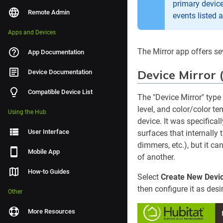
primary device
Remote Admin
events listed a
Apps and Devices
The Mirror app offers se
App Documentation
Device Mirror 
Device Documentation
Compatible Device List
The "Device Mirror" type
level, and color/color t
Using the Hub
device. It was specifical
User Interface
surfaces that internally t
dimmers, etc.), but it c
Mobile App
of another.
How-to Guides
Select
Create New Devic
then configure it as des
Other
More Resources