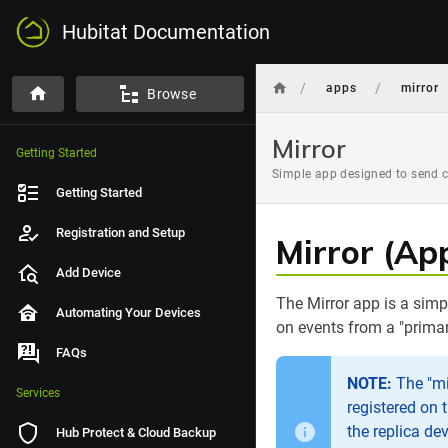
Hubitat Documentation
/
/
apps
mirror
Browse
Mirror
Getting Started
Simple app designed to send c
Getting Started
Registration and Setup
Mirror (Ap
Add Device
The Mirror app is a sim
Automating Your Devices
on events from a "primar
FAQs
NOTE:
The "mir
Services
registered on 
the replica de
Hub Protect & Cloud Backup