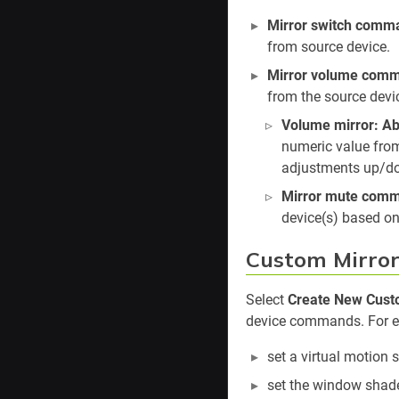
Mirror switch comm
from source device.
Mirror volume com
from the source devi
Volume mirror: Ab
numeric value from
adjustments up/dow
Mirror mute com
device(s) based on
Custom Mirro
Select
Create New Custo
device commands. For ex
set a virtual motion 
set the window shade