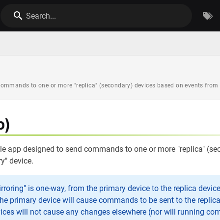
Search...
ommands to one or more "replica" (secondary) devices based on events from a
p)
ple app designed to send commands to one or more "replica" (s
y" device.
roring" is one-way, from the primary device to the replica devic
the primary device will cause commands to be sent to the replic
vices will not cause any changes elsewhere (nor will running c