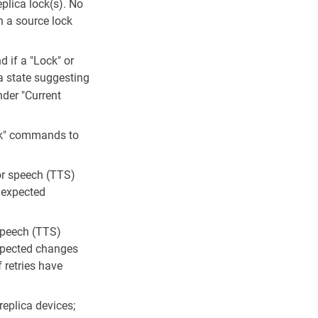
plica lock(s). No
n a source lock
 if a "Lock" or
a state suggesting
nder "Current
ock" commands to
/or speech (TTS)
e expected
 speech (TTS)
expected changes
 retries have
eplica devices;