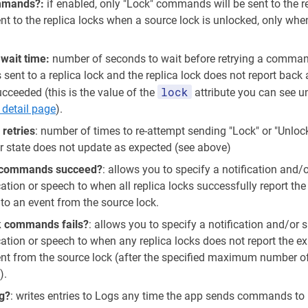
ommands?:
if enabled, only "Lock" commands will be sent to the re
t to the replica locks when a source lock is unlocked, only whe
ait time:
number of seconds to wait before retrying a command
ent to a replica lock and the replica lock does not report back 
lock
ceeded (this is the value of the
attribute you can see u
 detail page
).
etries
: number of times to re-attempt sending "Lock" or "Unl
eir state does not update as expected (see above)
ck commands succeed?
: allows you to specify a notification and
cation or speech to when all replica locks successfully report th
to an event from the source lock.
k commands fails?
: allows you to specify a notification and/or
ication or speech to when any replica locks does not report the 
ent from the source lock (after the specified maximum number of
).
g?
: writes entries to Logs any time the app sends commands to r