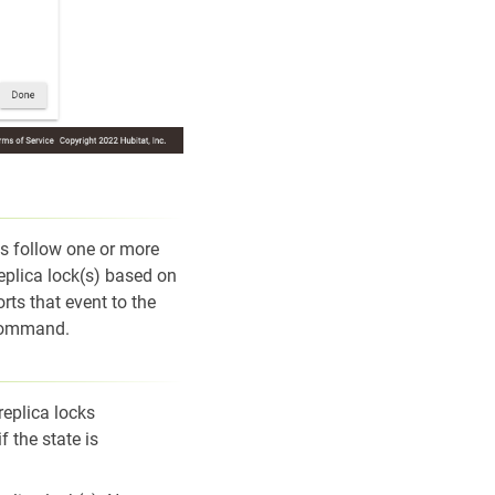
ks follow one or more
eplica lock(s) based on
rts that event to the
 command.
replica locks
 the state is