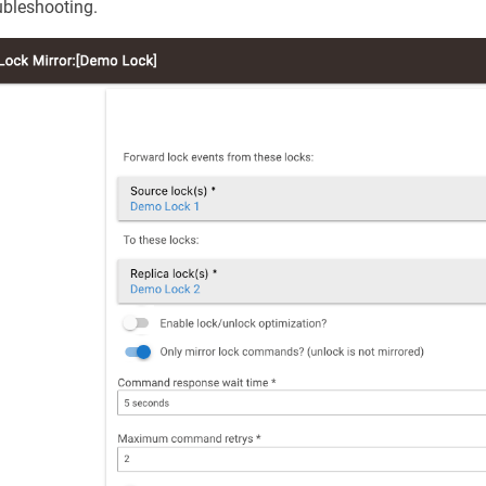
ubleshooting.