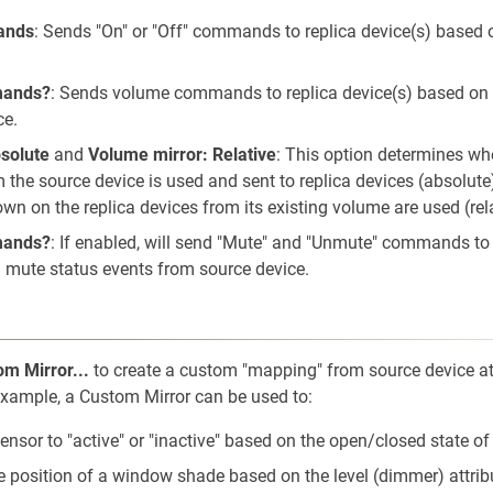
ands
: Sends "On" or "Off" commands to replica device(s) based 
mands?
: Sends volume commands to replica device(s) based on
ce.
solute
and
Volume mirror: Relative
: This option determines wh
 the source device is used and sent to replica devices (absolute
n on the replica devices from its existing volume are used (rel
mands?
: If enabled, will send "Mute" and "Unmute" commands to 
 mute status events from source device.
r
m Mirror...
to create a custom "mapping" from source device att
ample, a Custom Mirror can be used to:
sensor to "active" or "inactive" based on the open/closed state o
 position of a window shade based on the level (dimmer) attrib