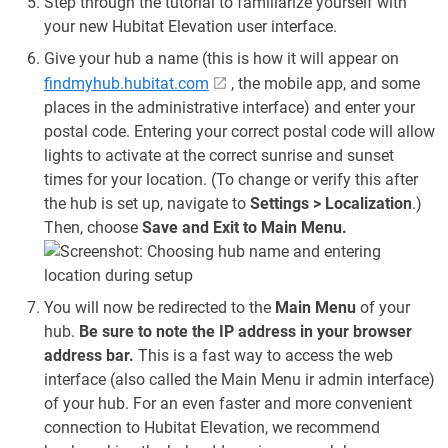
Step through the tutorial to familiarize yourself with
your new Hubitat Elevation user interface.
Give your hub a name (this is how it will appear on
findmyhub.hubitat.com
, the mobile app, and some
places in the administrative interface) and enter your
postal code. Entering your correct postal code will allow
lights to activate at the correct sunrise and sunset
times for your location. (To change or verify this after
the hub is set up, navigate to
Settings > Localization
.)
Then, choose
Save and Exit to Main Menu.
You will now be redirected to the
Main Menu
of your
hub.
Be sure to note the IP address in your browser
address bar.
This is a fast way to access the web
interface (also called the Main Menu ir admin interface)
of your hub. For an even faster and more convenient
connection to Hubitat Elevation, we recommend