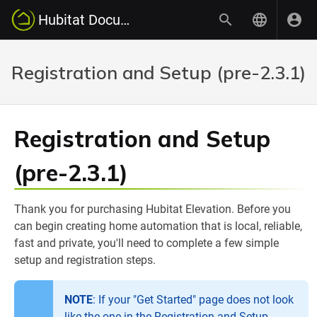
Hubitat Documentation
Registration and Setup (pre-2.3.1)
Registration and Setup
(pre-2.3.1)
Thank you for purchasing Hubitat Elevation. Before you
can begin creating home automation that is local, reliable,
fast and private, you'll need to complete a few simple
setup and registration steps.
NOTE
: If your "Get Started" page does not look
like the one in the Registration and Setup