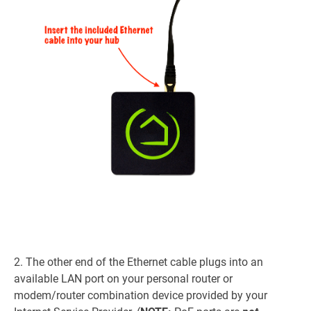
2. The other end of the Ethernet cable plugs into an
available LAN port on your personal router or
modem/router combination device provided by your