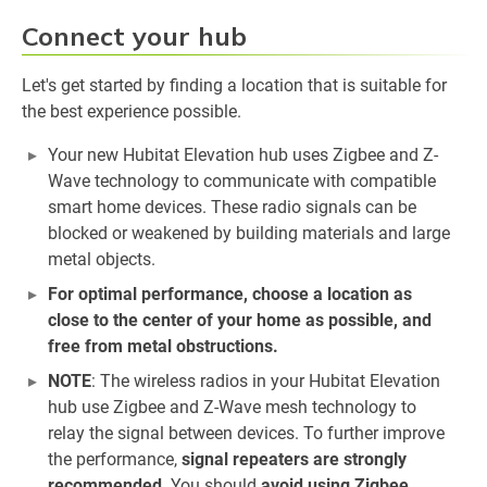
Connect your hub
Let's get started by finding a location that is suitable for
the best experience possible.
Your new Hubitat Elevation hub uses Zigbee and Z-
Wave technology to communicate with compatible
smart home devices. These radio signals can be
blocked or weakened by building materials and large
metal objects.
For optimal performance, choose a location as
close to the center of your home as possible, and
free from metal obstructions.
NOTE
: The wireless radios in your Hubitat Elevation
hub use Zigbee and Z-Wave mesh technology to
relay the signal between devices. To further improve
the performance,
signal repeaters are strongly
recommended
. You should
avoid using Zigbee