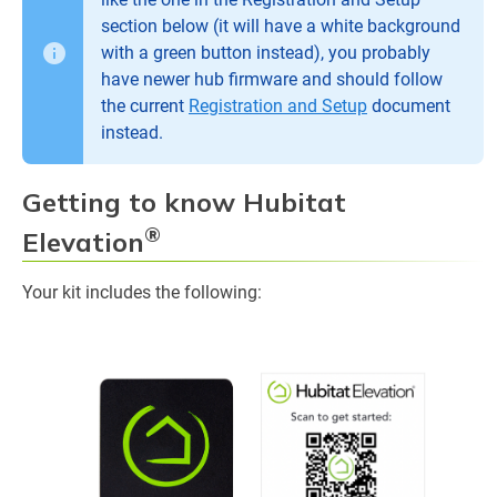
section below (it will have a white background
with a green button instead), you probably
have newer hub firmware and should follow
the current
Registration and Setup
document
instead.
Getting to know Hubitat
®
Elevation
Your kit includes the following: