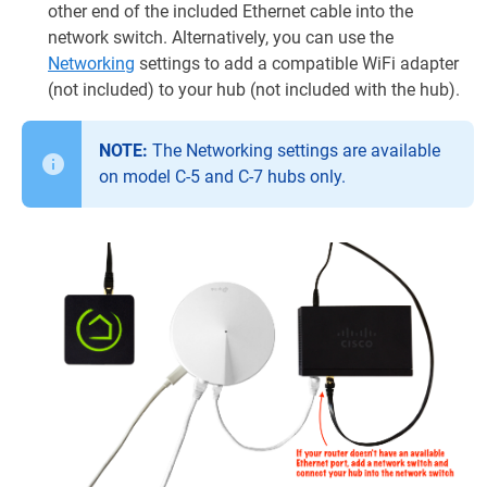
other end of the included Ethernet cable into the
network switch. Alternatively, you can use the
Networking
settings to add a compatible WiFi adapter
(not included) to your hub (not included with the hub).
NOTE:
The Networking settings are available
on model C-5 and C-7 hubs only.