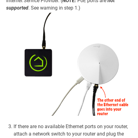
Internet Service Provider. (
NOTE:
PoE ports are
not
supported
. See warning in step 1.)
If there are no available Ethernet ports on your router,
attach a network switch to your router and plug the