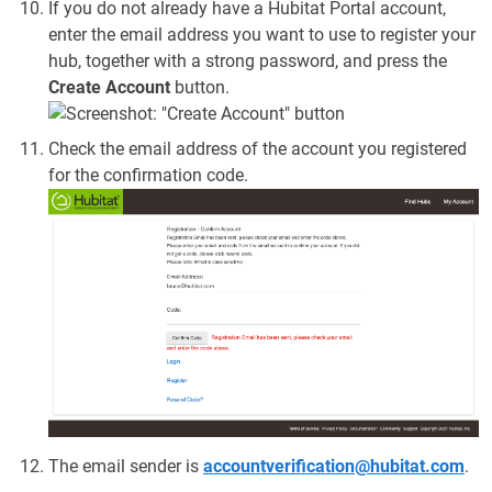
If you do not already have a Hubitat Portal account,
enter the email address you want to use to register your
hub, together with a strong password, and press the
Create Account
button.
Check the email address of the account you registered
for the confirmation code.
The email sender is
accountverification@hubitat.com
.