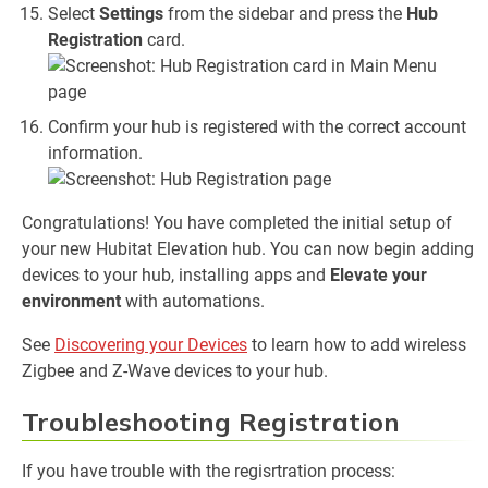
Select
Settings
from the sidebar and press the
Hub
Registration
card.
Confirm your hub is registered with the correct account
information.
Congratulations! You have completed the initial setup of
your new Hubitat Elevation hub. You can now begin adding
devices to your hub, installing apps and
Elevate your
environment
with automations.
See
Discovering your Devices
to learn how to add wireless
Zigbee and Z-Wave devices to your hub.
Troubleshooting Registration
If you have trouble with the regisrtration process: