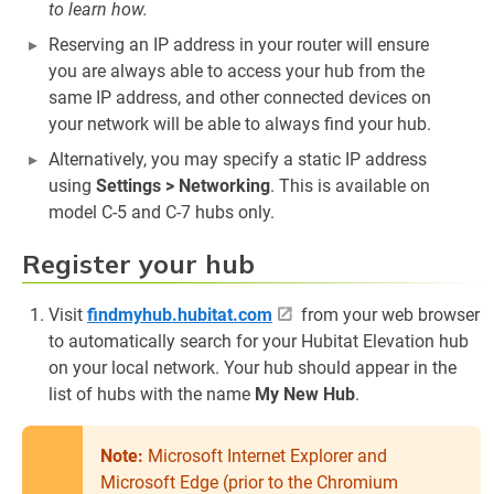
to learn how.
Reserving an IP address in your router will ensure
you are always able to access your hub from the
same IP address, and other connected devices on
your network will be able to always find your hub.
Alternatively, you may specify a static IP address
using
Settings > Networking
. This is available on
model C-5 and C-7 hubs only.
Register your hub
Visit
findmyhub.hubitat.com
from your web browser
to automatically search for your Hubitat Elevation hub
on your local network. Your hub should appear in the
list of hubs with the name
My New Hub
.
Note:
Microsoft Internet Explorer and
Microsoft Edge (prior to the Chromium