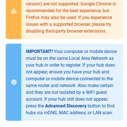
version) are not supported. Google Chrome is
recommended for the best experience, but
Firefox may also be used. If you experience
issues with a supported browser, please try
disabling third-party browser extensions.
IMPORTANT!
Your computer or mobile device
must be on the same Local Area Network as
your hub in order to register. If your hub does
not appear, ensure you have your hub and
computer or mobile device connected to the
same router and network. Also make certain
and they are not isolated by a WiFi guest
account. If your hub still does not appear,
press the
Advanced Discovery
button to find
hubs via mDNS, MAC address, or LAN scan.