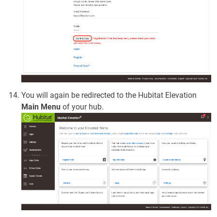
You will again be redirected to the Hubitat Elevation
Main Menu
of your hub.