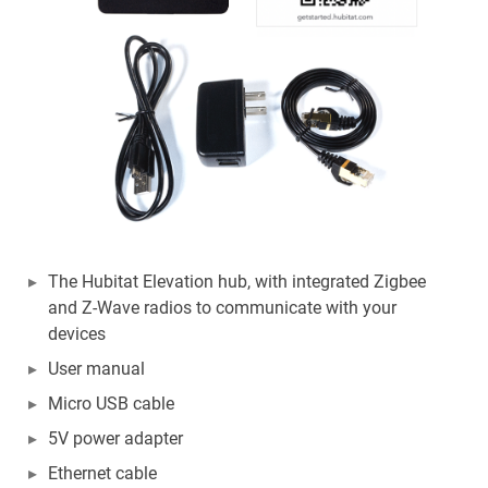
The Hubitat Elevation hub, with integrated Zigbee
and Z-Wave radios to communicate with your
devices
User manual
Micro USB cable
5V power adapter
Ethernet cable