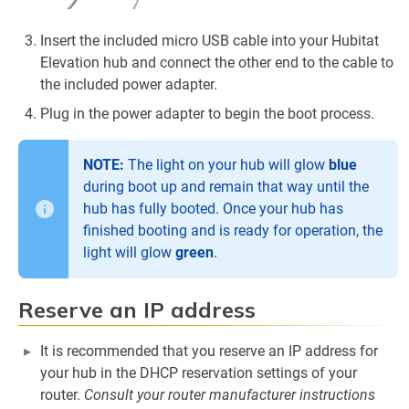
Insert the included micro USB cable into your Hubitat
Elevation hub and connect the other end to the cable to
the included power adapter.
Plug in the power adapter to begin the boot process.
NOTE:
The light on your hub will glow
blue
during boot up and remain that way until the
hub has fully booted. Once your hub has
finished booting and is ready for operation, the
light will glow
green
.
Reserve an IP address
It is recommended that you reserve an IP address for
your hub in the DHCP reservation settings of your
router.
Consult your router manufacturer instructions