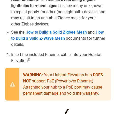
lightbulbs to repeat signals
, since many are known
to repeat poorly for other (non-lightbulb) devices and
may result in an unstable Zigbee mesh for your
other Zigbee devices.
See the
How to Build a Solid Zigbee Mesh
and
How
to Build a Solid Z-Wave Mesh
documents for further
details.
Insert the included Ethernet cable into your Hubitat
®
Elevation
WARNING:
Your Hubitat Elevation hub
DOES
NOT
support PoE (Power over Ethernet).
Attaching your hub to a PoE port may cause
permanent damage and void the warranty.