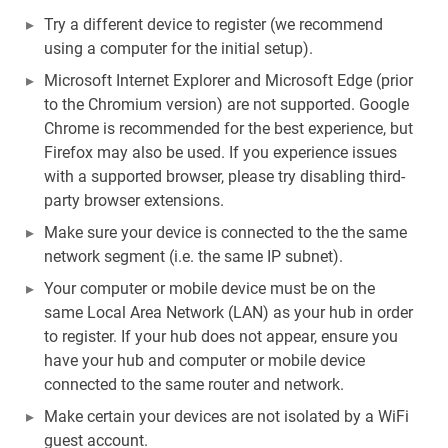
Try a different device to register (we recommend
using a computer for the initial setup).
Microsoft Internet Explorer and Microsoft Edge (prior
to the Chromium version) are not supported. Google
Chrome is recommended for the best experience, but
Firefox may also be used. If you experience issues
with a supported browser, please try disabling third-
party browser extensions.
Make sure your device is connected to the the same
network segment (i.e. the same IP subnet).
Your computer or mobile device must be on the
same Local Area Network (LAN) as your hub in order
to register. If your hub does not appear, ensure you
have your hub and computer or mobile device
connected to the same router and network.
Make certain your devices are not isolated by a WiFi
guest account.