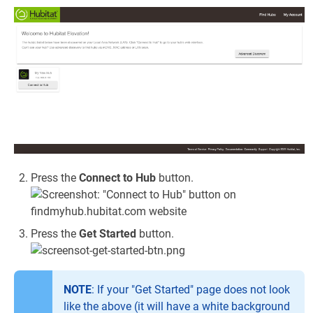
Press the
Connect to Hub
button.
Press the
Get Started
button.
NOTE
: If your "Get Started" page does not look
like the above (it will have a white background