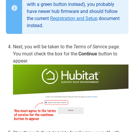
with a green button instead), you probably
have newer hub firmware and should follow
the current
Registration and Setup
document
instead.
Next, you will be taken to the
Terms of Service
page.
You must check the box for the
Continue
button to
appear.