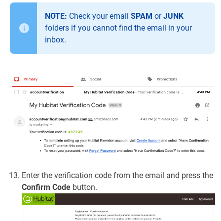
NOTE:
Check your email
SPAM
or
JUNK
folders if you cannot find the email in your
inbox.
Enter the verification code from the email and press the
Confirm Code
button.