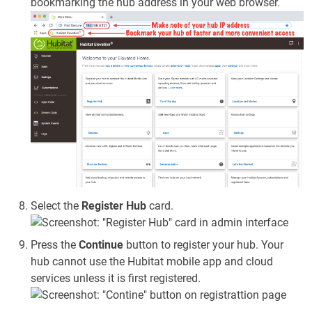
bookmarking the hub address in your web browser.
Select the
Register Hub
card.
Press the
Continue
button to register your hub. Your
hub cannot use the Hubitat mobile app and cloud
services unless it is first registered.