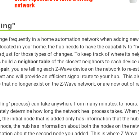
ing"
ange frequently in a home automation network when adding new 
 located in your home, the hub needs to have the capability to “h
 adjust for those types of changes. To keep track of where its ne
 build a
neighbor table
of the closest neighbors to each device
pair
, you are telling each Z-Wave device on the network to re-es
t and will provide an efficient signal route to your hub. This al
 that no longer exist on the Z-Wave network, or are now out of 
ling" process) can take anywhere from many minutes, to hours. 
ately determine how long the network heal process takes. When
e, the initial node that is added only has information that the hub
ode, the hub has information about both the nodes on the netwo
ation about the second node you added. This is where Z-Wave 