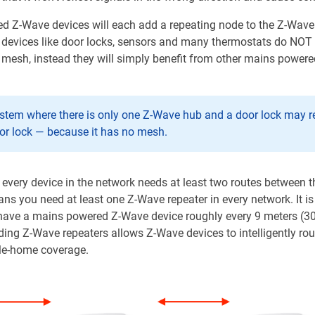
 Z-Wave devices will each add a repeating node to the Z-Wave
devices like door locks, sensors and many thermostats do NOT
e mesh, instead they will simply benefit from other mains power
ystem where there is only one Z-Wave hub and a door lock may re
or lock — because it has no mesh.
, every device in the network needs at least two routes between 
ns you need at least one Z-Wave repeater in every network. It is
ve a mains powered Z-Wave device roughly every 9 meters (30 fe
ing Z-Wave repeaters allows Z-Wave devices to intelligently rou
le-home coverage.