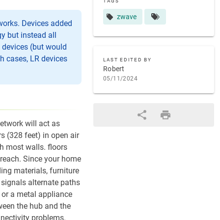
TAGS
zwave
tworks. Devices added
 but instead all
e devices (but would
ch cases, LR devices
LAST EDITED BY
Robert
05/11/2024
twork will act as
s (328 feet) in open air
h most walls. floors
n reach. Since your home
ng materials, furniture
 signals alternate paths
, or a metal appliance
etween the hub and the
nnectivity problems.