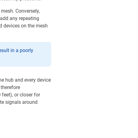
 mesh. Conversely,
 add any repeating
ed devices on the mesh
sult in a poorly
the hub and every device
 therefore
et), or closer for
te signals around