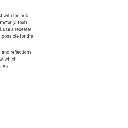
ct with the hub
 meter (3 feet)
, use a repeater
s possible for the
 and reflections
 at which
ency.