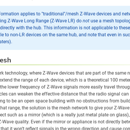
formation applies to "traditional"/mesh Z-Wave devices and ne
sing Z-Wave Long Range (Z-Wave LR) do
not
use a mesh topology
rectly with the hub. This information is not applicable to thes
cale to non-LR devices on the same hub, and note that even in su
aters).
esh
k technology, where Z-Wave devices that are part of the same ne
extend the range of each device, which is a theoretical 100 meter
 the lower frequency of Z-Wave signals more easily travel throug
cles can weaken the effective distance that the radio signal ca
ng to be an open space building with no obstructions from buildi
that range, the solution is the mesh network to give your Z-Wave
ct such as a mirror (which is a really just metal plate on glass)
Z-Wave quality. Even if the mirror or appliance is not directly b
that it won’t reflect signals in the wrong direction and cause co