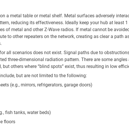
on a metal table or metal shelf. Metal surfaces adversely intera
tern, reducing its effectiveness. Ideally keep your hub at least 1
es of metal and other Z-Wave radios. If metal cannot be avoided
oute to other repeaters on the network, creating as clear a path a
.
or all scenarios does not exist. Signal paths due to obstructions
ted three-dimensional radiation pattern. There are some angles
 but others where “blind spots” exist, thus resulting in low effici
clude, but are not limited to the following:
eets (e.g., mirrors, refrigerators, garage doors)
g., fish tanks, water beds)
e floors