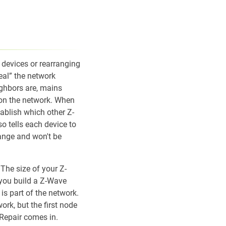
devices or rearranging
eal” the network
ighbors are, mains
 on the network. When
tablish which other Z-
so tells each device to
range and won't be
The size of your Z-
 you build a Z-Wave
 is part of the network.
rk, but the first node
Repair comes in.