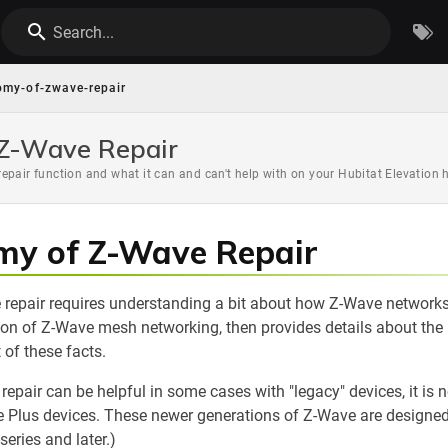
Search...
omy-of-zwave-repair
 Z-Wave Repair
epair function and what it can and can't help with on your Hubitat Elevation 
my of Z-Wave Repair
repair requires understanding a bit about how Z-Wave network
ion of Z-Wave mesh networking, then provides details about the
t of these facts.
 repair can be helpful in some cases with "legacy" devices, it is 
 Plus devices. These newer generations of Z-Wave are designed t
eries and later.)