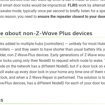
d smart door locks would be impractical.
FLiRS
work by alterna
awake mode, typically once per second to briefly listen for a spe
this reason, you need to
ensure the repeater closest to your doo
e about non-Z-Wave Plus devices
cks added to multiple hubs (controllers) — unlikely for most Hubi
ollers — and they seem to have shorter than usual battery life,
older, non Z-Wave-Plus devices. Early generations of Z-Wave wou
r locks using only their NodeID to request which node to wake. 
ode on the network has a different NodeID, but if a door lock o
will wake up every door lock in your home any time one of them 
r lock, and when a Z-Wave Repair is performed. The solution is t
e-Plus devices, has a different NodeID for each of your door lo
ss