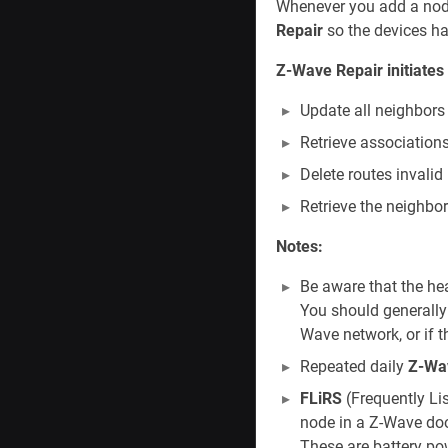
Whenever you add a node
Repair
so the devices ha
Z-Wave Repair initiates 
Update all neighbor
Retrieve association
Delete routes invalid
Retrieve the neighbor
Notes:
Be aware that the h
You should generally
Wave network, or if 
Repeated daily
Z-Wa
FLiRS
(Frequently Li
node in a Z-Wave doo
These are battery po