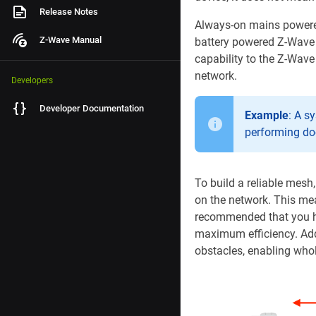
Release Notes
Always-on mains powered
Z-Wave Manual
battery powered Z-Wave 
capability to the Z-Wav
network.
Developers
Developer Documentation
Example
: A s
performing do
To build a reliable mesh
on the network. This mea
recommended that you ha
maximum efficiency. Add
obstacles, enabling who