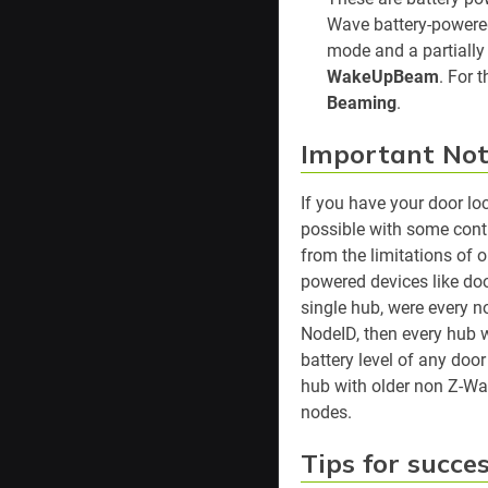
Wave battery-powere
mode and a partially 
WakeUpBeam
. For 
Beaming
.
Important Not
If you have your door lo
possible with some contr
from the limitations of 
powered devices like doo
single hub, were every n
NodeID, then every hub 
battery level of any doo
hub with older non Z-Wav
nodes.
Tips for succe