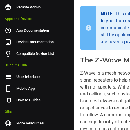
Remote Admin
NOTE:
This in
Apps and Devices
to your hub u
communicate di
App Documentation
still be appli
are never repe
Device Documentation
Compatible Device List
The Z-Wave M
Using the Hub
Z-Wave is a mesh networ
User Interface
signal repeaters to help 
with no repeaters. While
Mobile App
and ceilings, such obsta
How-to Guides
is almost always not goi
or appliances to reduce 
Other
to follow. A common obje
can significantly affect 
More Resources
device, it does not mean 