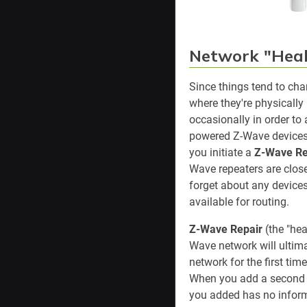
Network "Heal
Since things tend to ch
where they're physically
occasionally in order to
powered Z-Wave devices
you initiate a
Z-Wave Re
Wave repeaters are closes
forget about any devices
available for routing.
Z-Wave Repair
(the "hea
Wave network will ultim
network for the first tim
When you add a second n
you added has no inform