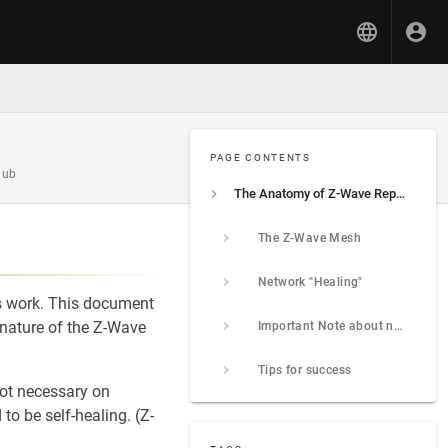
PAGE CONTENTS
hub
The Anatomy of Z-Wave Repair
The Z-Wave Mesh
Network "Healing"
s work. This document
 nature of the Z-Wave
Important Note about non-Z-Wave Plus devices
Tips for success
not necessary on
o be self-healing. (Z-