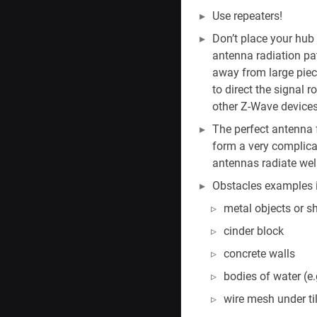
Use repeaters!
Don’t place your hub 
antenna radiation pat
away from large piec
to direct the signal r
other Z-Wave devices
The perfect antenna f
form a very complica
antennas radiate well,
Obstacles examples in
metal objects or sh
cinder block
concrete walls
bodies of water (e.
wire mesh under til