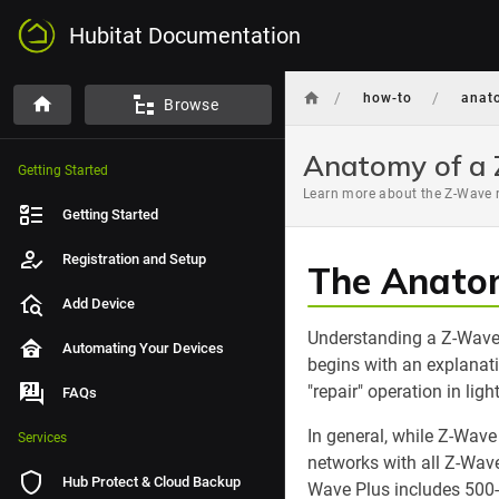
Hubitat Documentation
/
/
how-to
anat
Browse
Anatomy of a
Getting Started
Learn more about the Z-Wave r
Getting Started
Registration and Setup
The Anato
Add Device
Understanding a Z-Wave 
Automating Your Devices
begins with an explanat
"repair" operation in ligh
FAQs
In general, while Z-Wave
Services
networks with all Z-Wave
Hub Protect & Cloud Backup
Wave Plus includes 500-s