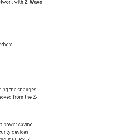
etwork with
Z-Wave
others
sing the changes.
moved from the Z-
of power-saving
urity devices.
thout FLiRS, Z-