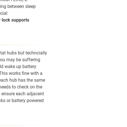
ting between sleep
cial
r lock supports
tat hubs but techncially
 you may be suffering
ld wake up battery
This works fine with a
n each hub has the same
needs to check on the
o ensure each adjacent
cks or battery powered