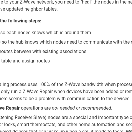
 to your Z-Wave network, you need to "heal" the nodes in the n
ve updated neighbor tables.
the following steps:
s so each nodes knows which is around them
s so the hub knows which nodes need to communicate with the 
 routes between with existing associations
 table and assign routes
ealing process uses 100% of the Z-Wave bandwidth when proces
 only run a Z-Wave Repair when devices have been added or re
there seems to be a problem with communication to the devices.
ve Repair
operations are
not needed or recommended
.
stening Receiver Slave) nodes are a special and important type 
r locks, smart thermostats, and other home automation and sec
wered devices that can wake up when a call it made to them. Wi