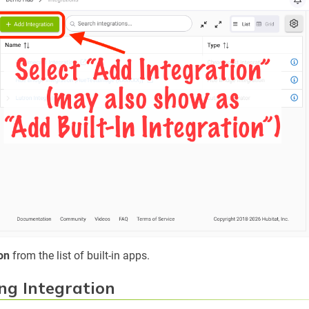
on
from the list of built-in apps.
ng Integration