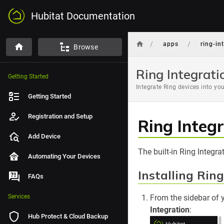
Hubitat Documentation
/
/
apps
ring-in
Browse
Ring Integrati
Getting Started
Integrate Ring devices into yo
Getting Started
Registration and Setup
Ring Integ
Add Device
The built-in Ring Integr
Automating Your Devices
Installing Rin
FAQs
Services
From the sidebar of 
Integration
:
Hub Protect & Cloud Backup