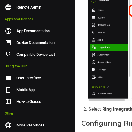
Remote Admin
Apps and Devices
App Documentation
Device Documentation
Compatible Device List
Using the Hub
User Interface
Mobile App
How-to Guides
Select
Ring Integrati
Other
Configuring Ri
More Resources