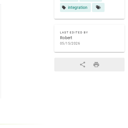
integration
LAST EDITED BY
Robert
05/15/2026