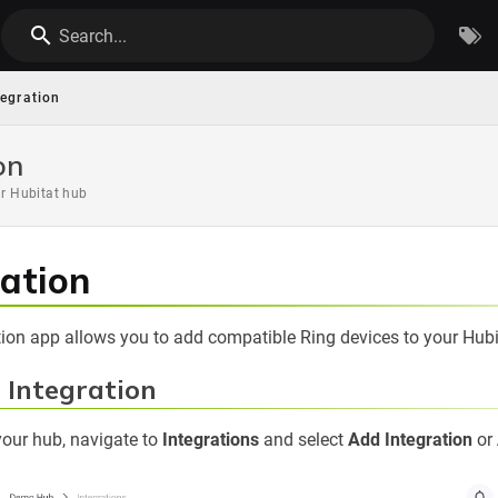
Search...
tegration
on
ur Hubitat hub
ration
ation app allows you to add compatible Ring devices to your Hubi
g Integration
your hub, navigate to
Integrations
and select
Add Integration
or