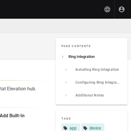
PAGE CONTENTS
Ring Integration
Installing Ring Integration
Configuring Ring Integration
tat Elevation hub.
Additional Notes
Add Built-In
TAGS
app
device