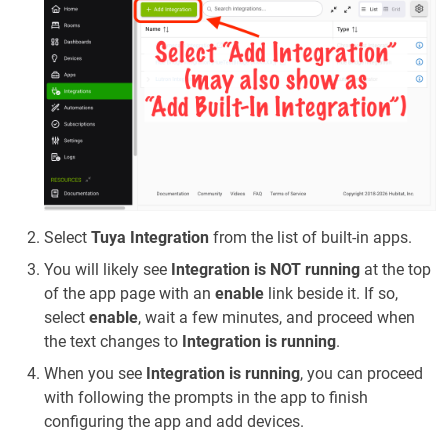
Select
Tuya Integration
from the list of built-in apps.
You will likely see
Integration is NOT running
at the top
of the app page with an
enable
link beside it. If so,
select
enable
, wait a few minutes, and proceed when
the text changes to
Integration is running
.
When you see
Integration is running
, you can proceed
with following the prompts in the app to finish
configuring the app and add devices.