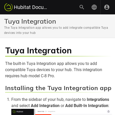
Hubitat Documentation
Tuya Integration
The Tuya Integration app allows you to add integrate compatible Tuya
devices into your hub
Tuya Integration
The built-in Tuya Integration app allows you to add
compatible Tuya devices to your hub. This integration
requires hub model C-8 Pro.
Installing the Tuya Integration app
From the sidebar of your hub, navigate to
Integrations
and select
Add Integration
or
Add Built-In Integration
: