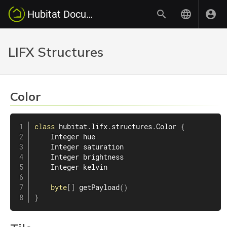
Hubitat Documentation
LIFX Structures
Color
class
hubitat
.
lifx
.
structures
.
Color
{
    Integer hue

    Integer saturation

    Integer brightness

    Integer kelvin

byte
[
]
getPayload
(
)
}