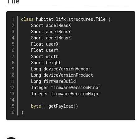
Tile
class
hubitat
.
lifx
.
structures
.
Tile
{
    Short accelMeasX

    Short accelMeasY

    Short accelMeasZ

    Float userX

    Float userY

    Short width

    Short height

    Long deviceVersionVendor

    Long deviceVersionProduct

    Long firmwareBuild

    Integer firmwareVersionMinor

    Integer firmwareVersionMajor

byte
[
]
getPayload
(
)
}