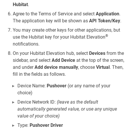
Hubitat
.
Agree to the Terms of Service and select
Application
.
The application key will be shown as
API Token/Key
.
You may create other keys for other applications, but
®
use the Hubitat key for your Hubitat Elevation
notifications.
On your Hubitat Elevation hub, select
Devices
from the
sidebar, and select
Add Device
at the top of the screen,
and under
Add device manually
, choose
Virtual
. Then,
fill in the fields as follows.
Device Name:
Pushover
(or any name of your
choice)
Device Network ID:
(leave as the default
automatically generated value, or use any unique
value of your choice)
Type:
Pushover Driver