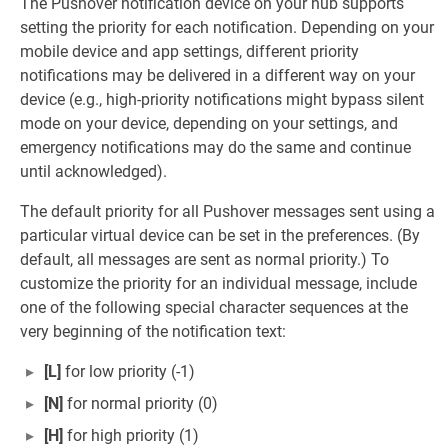
The Pushover notification device on your hub supports
setting the priority for each notification. Depending on your
mobile device and app settings, different priority
notifications may be delivered in a different way on your
device (e.g., high-priority notifications might bypass silent
mode on your device, depending on your settings, and
emergency notifications may do the same and continue
until acknowledged).
The default priority for all Pushover messages sent using a
particular virtual device can be set in the preferences. (By
default, all messages are sent as normal priority.) To
customize the priority for an individual message, include
one of the following special character sequences at the
very beginning of the notification text:
[L]
for low priority (-1)
[N]
for normal priority (0)
[H]
for high priority (1)