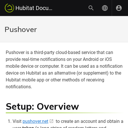
Hubitat Documentation
Pushover
Pushover is a third-party cloud-based service that can
provide real-time notifications on your Android or iOS
mobile device or computer. It can be used as a notification
device on Hubitat as an alternative (or supplement) to the
Hubitat mobile app or other methods of receiving
notifications.
Setup: Overview
Visit
pushover.net
to create an account and obtain a