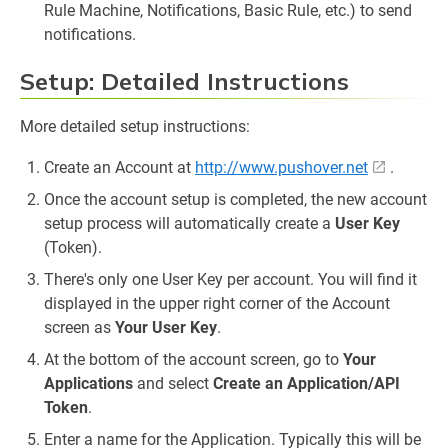
Rule Machine, Notifications, Basic Rule, etc.) to send
notifications.
Setup: Detailed Instructions
More detailed setup instructions:
Create an Account at
http://www.pushover.net
.
Once the account setup is completed, the new account
setup process will automatically create a
User Key
(Token).
There's only one User Key per account. You will find it
displayed in the upper right corner of the Account
screen as
Your User Key
.
At the bottom of the account screen, go to
Your
Applications
and select
Create an Application/API
Token
.
Enter a name for the Application. Typically this will be