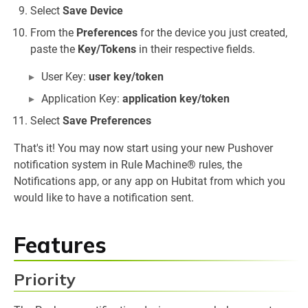
Select
Save Device
From the
Preferences
for the device you just created,
paste the
Key/Tokens
in their respective fields.
User Key:
user key/token
Application Key:
application key/token
Select
Save Preferences
That's it! You may now start using your new Pushover
notification system in Rule Machine® rules, the
Notifications app, or any app on Hubitat from which you
would like to have a notification sent.
Features
Priority