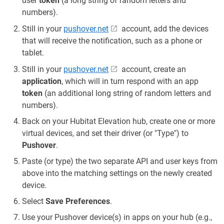
user
token
(a long string of random letters and
numbers).
Still in your
pushover.net
account, add the devices
that will receive the notification, such as a phone or
tablet.
Still in your
pushover.net
account, create an
application
, which will in turn respond with an app
token
(an additional long string of random letters and
numbers).
Back on your Hubitat Elevation hub, create one or more
virtual devices, and set their driver (or "Type") to
Pushover
.
Paste (or type) the two separate API and user keys from
above into the matching settings on the newly created
device.
Select
Save Preferences
.
Use your Pushover device(s) in apps on your hub (e.g.,