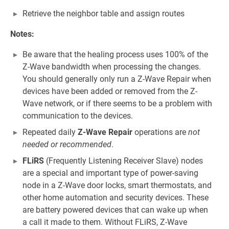
Retrieve the neighbor table and assign routes
Notes:
Be aware that the healing process uses 100% of the
Z-Wave bandwidth when processing the changes.
You should generally only run a Z-Wave Repair when
devices have been added or removed from the Z-
Wave network, or if there seems to be a problem with
communication to the devices.
Repeated daily
Z-Wave Repair
operations are
not
needed or recommended
.
FLiRS
(Frequently Listening Receiver Slave) nodes
are a special and important type of power-saving
node in a Z-Wave door locks, smart thermostats, and
other home automation and security devices. These
are battery powered devices that can wake up when
a call it made to them. Without FLiRS, Z-Wave