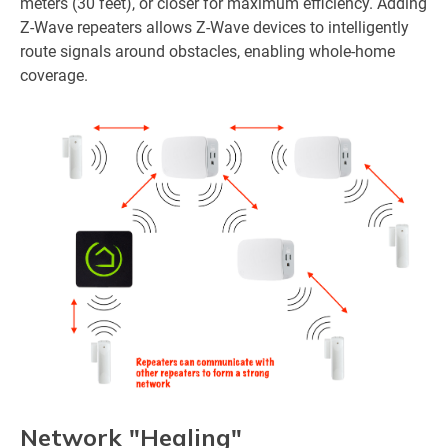
meters (30 feet), or closer for maximum efficiency. Adding
Z-Wave repeaters allows Z-Wave devices to intelligently
route signals around obstacles, enabling whole-home
coverage.
Network "Healing"