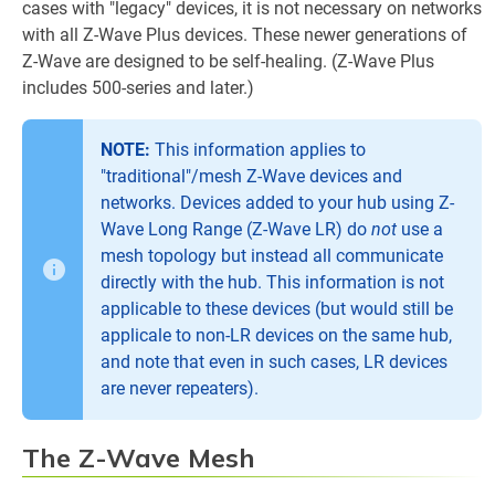
cases with "legacy" devices, it is not necessary on networks
with all Z-Wave Plus devices. These newer generations of
Z-Wave are designed to be self-healing. (Z-Wave Plus
includes 500-series and later.)
NOTE:
This information applies to
"traditional"/mesh Z-Wave devices and
networks. Devices added to your hub using Z-
Wave Long Range (Z-Wave LR) do
not
use a
mesh topology but instead all communicate
directly with the hub. This information is not
applicable to these devices (but would still be
applicale to non-LR devices on the same hub,
and note that even in such cases, LR devices
are never repeaters).
The Z-Wave Mesh