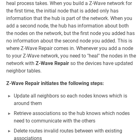
heal process takes. When you build a Z-Wave network for
the first time, the initial node that is added only has
information that the hub is part of the network. When you
add a second node, the hub has information about both
the nodes on the network, but the first node you added has
no information about the second node you added. This is
where Z-Wave Repair comes in. Whenever you add a node
to your Z-Wave network, you need to "heal" the nodes in the
network with
Z-Wave Repair
so the devices have updated
neighbor tables.
Z-Wave Repair initiates the following steps:
Update all neighbors so each nodes knows which is
around them
Retrieve associations so the hub knows which nodes
need to communicate with the others
Delete routes invalid routes between with existing
associations