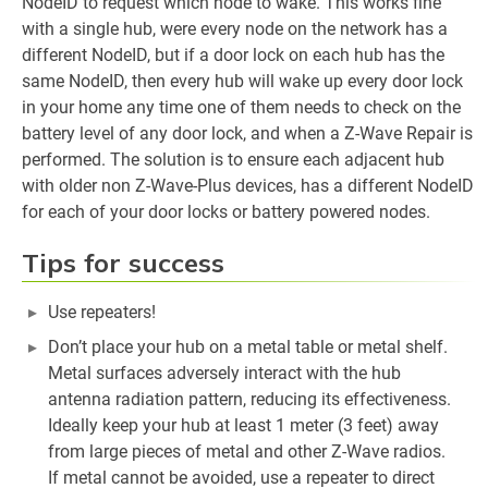
NodeID to request which node to wake. This works fine
with a single hub, were every node on the network has a
different NodeID, but if a door lock on each hub has the
same NodeID, then every hub will wake up every door lock
in your home any time one of them needs to check on the
battery level of any door lock, and when a Z-Wave Repair is
performed. The solution is to ensure each adjacent hub
with older non Z-Wave-Plus devices, has a different NodeID
for each of your door locks or battery powered nodes.
Tips for success
Use repeaters!
Don’t place your hub on a metal table or metal shelf.
Metal surfaces adversely interact with the hub
antenna radiation pattern, reducing its effectiveness.
Ideally keep your hub at least 1 meter (3 feet) away
from large pieces of metal and other Z-Wave radios.
If metal cannot be avoided, use a repeater to direct