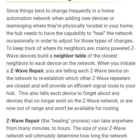
Since things tend to change frequently in a home
automation network when adding new devices or
rearranging where they're physically located in your home,
the hub needs to have the capability to “heal” the network
occasionally in order to adjust for those types of changes.
To keep track of where its neighbors are, mains powered Z-
Wave devices build a
neighbor table
of the closest
neighbors to each device on the network. When you initiate
a
Z-Wave Repair
, you are telling each Z-Wave device on
the network to re-establish which other Z-Wave repeaters
are closest and will provide an efficient signal route to your
hub. This also tells each device to forget about any
devices that no longer exist on the Z-Wave network, or are
now out of range and won't be available for routing.
Z-Wave Repair
(the "healing" process) can take anywhere
from many minutes, to hours. The size of your Z-Wave
network will ultimately determine how long the network