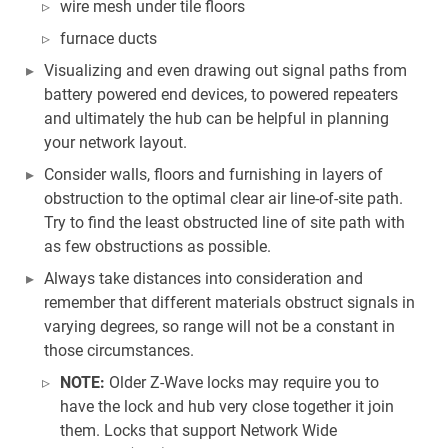
wire mesh under tile floors
furnace ducts
Visualizing and even drawing out signal paths from
battery powered end devices, to powered repeaters
and ultimately the hub can be helpful in planning
your network layout.
Consider walls, floors and furnishing in layers of
obstruction to the optimal clear air line-of-site path.
Try to find the least obstructed line of site path with
as few obstructions as possible.
Always take distances into consideration and
remember that different materials obstruct signals in
varying degrees, so range will not be a constant in
those circumstances.
NOTE:
Older Z-Wave locks may require you to
have the lock and hub very close together it join
them. Locks that support Network Wide