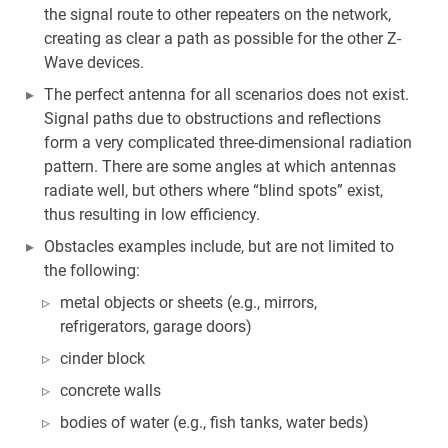
the signal route to other repeaters on the network,
creating as clear a path as possible for the other Z-
Wave devices.
The perfect antenna for all scenarios does not exist.
Signal paths due to obstructions and reflections
form a very complicated three-dimensional radiation
pattern. There are some angles at which antennas
radiate well, but others where “blind spots” exist,
thus resulting in low efficiency.
Obstacles examples include, but are not limited to
the following:
metal objects or sheets (e.g., mirrors,
refrigerators, garage doors)
cinder block
concrete walls
bodies of water (e.g., fish tanks, water beds)