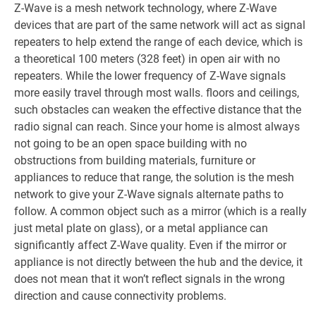
Z-Wave is a mesh network technology, where Z-Wave
devices that are part of the same network will act as signal
repeaters to help extend the range of each device, which is
a theoretical 100 meters (328 feet) in open air with no
repeaters. While the lower frequency of Z-Wave signals
more easily travel through most walls. floors and ceilings,
such obstacles can weaken the effective distance that the
radio signal can reach. Since your home is almost always
not going to be an open space building with no
obstructions from building materials, furniture or
appliances to reduce that range, the solution is the mesh
network to give your Z-Wave signals alternate paths to
follow. A common object such as a mirror (which is a really
just metal plate on glass), or a metal appliance can
significantly affect Z-Wave quality. Even if the mirror or
appliance is not directly between the hub and the device, it
does not mean that it won’t reflect signals in the wrong
direction and cause connectivity problems.