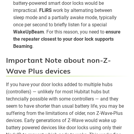
battery-powered smart door locks would be
impractical.
FLiRS
work by alternating between
sleep mode and a partially awake mode, typically
once per second to briefly listen for a special
WakeUpBeam
. For this reason, you need to
ensure
the repeater closest to your door lock supports
Beaming
.
Important Note about non-Z-
Wave Plus devices
If you have your door locks added to multiple hubs
(controllers) — unlikely for most Hubitat hubs but
techncially possible with some controllers — and they
seem to have shorter than usual battery life, you may be
suffering from the limitations of older, non Z-Wave-Plus
devices. Early generations of Z-Wave would wake up
battery powered devices like door locks using only their