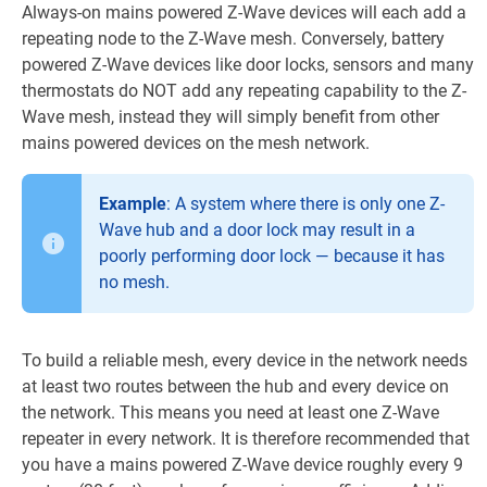
Always-on mains powered Z-Wave devices will each add a
repeating node to the Z-Wave mesh. Conversely, battery
powered Z-Wave devices like door locks, sensors and many
thermostats do NOT add any repeating capability to the Z-
Wave mesh, instead they will simply benefit from other
mains powered devices on the mesh network.
Example
: A system where there is only one Z-
Wave hub and a door lock may result in a
poorly performing door lock — because it has
no mesh.
To build a reliable mesh, every device in the network needs
at least two routes between the hub and every device on
the network. This means you need at least one Z-Wave
repeater in every network. It is therefore recommended that
you have a mains powered Z-Wave device roughly every 9