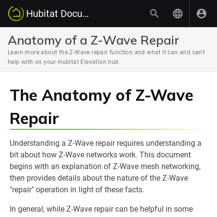
Hubitat Documentation
Anatomy of a Z-Wave Repair
Learn more about the Z-Wave repair function and what it can and can't
help with on your Hubitat Elevation hub
The Anatomy of Z-Wave
Repair
Understanding a Z-Wave repair requires understanding a
bit about how Z-Wave networks work. This document
begins with an explanation of Z-Wave mesh networking,
then provides details about the nature of the Z-Wave
"repair" operation in light of these facts.
In general, while Z-Wave repair can be helpful in some