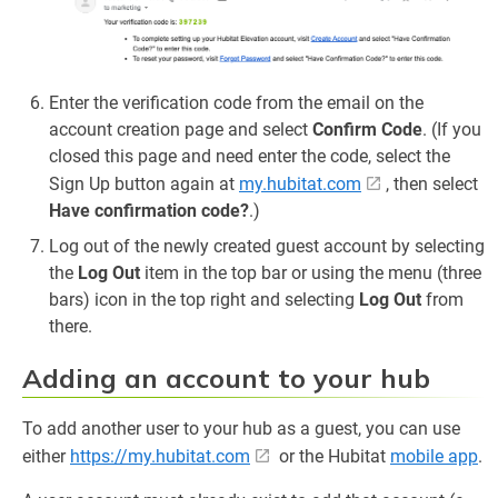
Enter the verification code from the email on the
account creation page and select
Confirm Code
. (If you
closed this page and need enter the code, select the
Sign Up button again at
my.hubitat.com
, then select
Have confirmation code?
.)
Log out of the newly created guest account by selecting
the
Log Out
item in the top bar or using the menu (three
bars) icon in the top right and selecting
Log Out
from
there.
Adding an account to your hub
To add another user to your hub as a guest, you can use
either
https://my.hubitat.com
or the Hubitat
mobile app
.