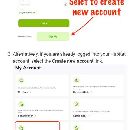
Alternatively, if you
are
already logged into your Hubitat
account, select the
Create new account
link.