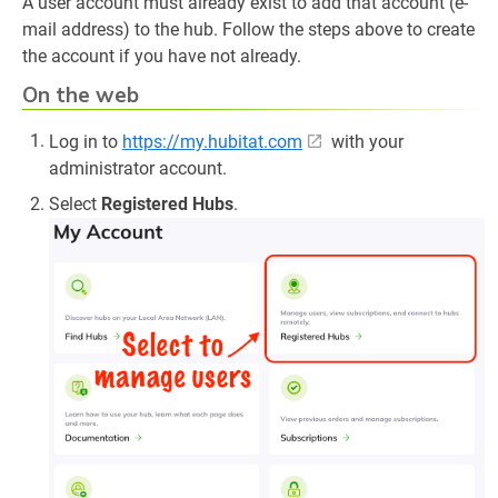
A user account must already exist to add that account (e-
mail address) to the hub. Follow the steps above to create
the account if you have not already.
On the web
Log in to
https://my.hubitat.com
with your
administrator account.
Select
Registered Hubs
.