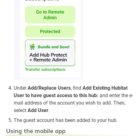
Under
Add/Replace Users
, find
Add Existing Hubitat
User to have guest access to this hub:
and enter the e-
mail address of the account you wish to add. Then,
select
Add User
.
The guest account has been added to your hub.
Using the mobile app