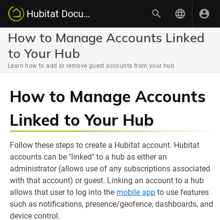
Hubitat Documentation
How to Manage Accounts Linked
to Your Hub
Learn how to add or remove guest accounts from your hub
How to Manage Accounts
Linked to Your Hub
Follow these steps to create a Hubitat account. Hubitat
accounts can be "linked" to a hub as either an
administrator (allows use of any subscriptions associated
with that account) or guest. Linking an account to a hub
allows that user to log into the
mobile app
to use features
such as notifications, presence/geofence, dashboards, and
device control.