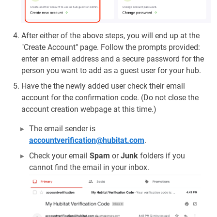
After either of the above steps, you will end up at the
"Create Account" page. Follow the prompts provided:
enter an email address and a secure password for the
person you want to add as a guest user for your hub.
Have the the newly added user check their email
account for the confirmation code. (Do not close the
account creation webpage at this time.)
The email sender is
accountverification@hubitat.com
.
Check your email
Spam
or
Junk
folders if you
cannot find the email in your inbox.