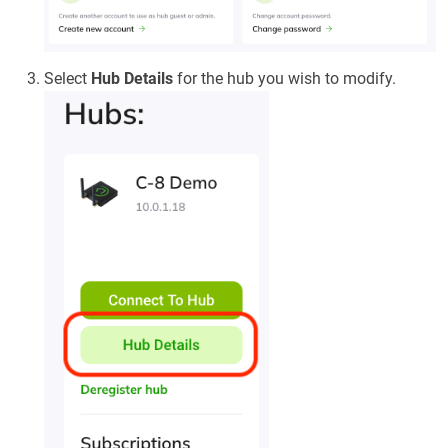
Select
Hub Details
for the hub you wish to modify.