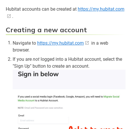
Hubitat accounts can be created at
https://my.hubitat.com
.
Creating a new account
Navigate to
https://my.hubitat.com
in a web
browser.
If you are
not
logged into a Hubitat account, select the
"Sign Up" button to create an account.