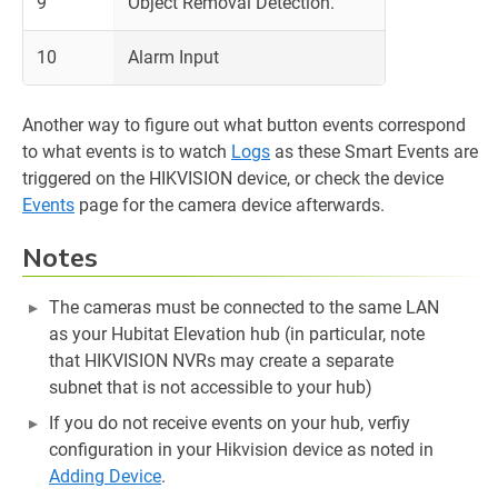
9
Object Removal Detection.
10
Alarm Input
Another way to figure out what button events correspond
to what events is to watch
Logs
as these Smart Events are
triggered on the HIKVISION device, or check the device
Events
page for the camera device afterwards.
Notes
The cameras must be connected to the same LAN
as your Hubitat Elevation hub (in particular, note
that HIKVISION NVRs may create a separate
subnet that is not accessible to your hub)
If you do not receive events on your hub, verfiy
configuration in your Hikvision device as noted in
Adding Device
.