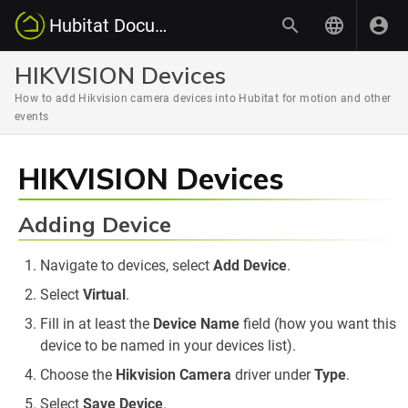
Hubitat Documentation
HIKVISION Devices
How to add Hikvision camera devices into Hubitat for motion and other
events
HIKVISION Devices
Adding Device
Navigate to devices, select
Add Device
.
Select
Virtual
.
Fill in at least the
Device Name
field (how you want this
device to be named in your devices list).
Choose the
Hikvision Camera
driver under
Type
.
Select
Save Device
.