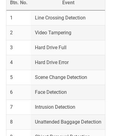
Btn. No.
Event
1
Line Crossing Detection
2
Video Tampering
3
Hard Drive Full
4
Hard Drive Error
5
Scene Change Detection
6
Face Detection
7
Intrusion Detection
8
Unattended Baggage Detection