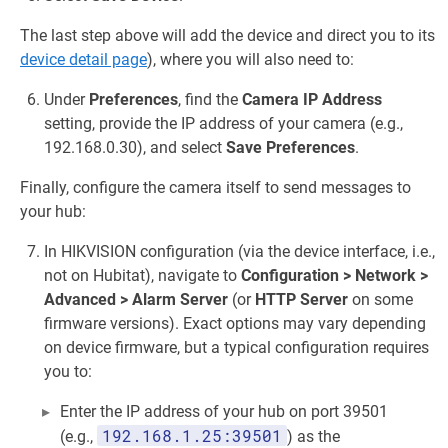
The last step above will add the device and direct you to its
device detail page
), where you will also need to:
Under
Preferences
, find the
Camera IP Address
setting, provide the IP address of your camera (e.g.,
192.168.0.30), and select
Save Preferences
.
Finally, configure the camera itself to send messages to
your hub:
In HIKVISION configuration (via the device interface, i.e.,
not on Hubitat), navigate to
Configuration > Network >
Advanced > Alarm Server
(or
HTTP Server
on some
firmware versions). Exact options may vary depending
on device firmware, but a typical configuration requires
you to:
Enter the IP address of your hub on port 39501
192.168.1.25:39501
(e.g.,
) as the