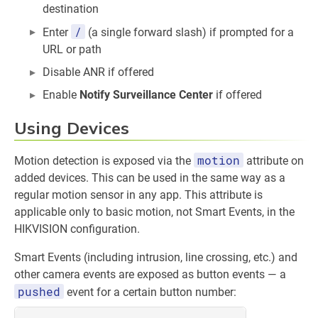
destination
/
Enter
(a single forward slash) if prompted for a
URL or path
Disable ANR if offered
Enable
Notify Surveillance Center
if offered
Using Devices
motion
Motion detection is exposed via the
attribute on
added devices. This can be used in the same way as a
regular motion sensor in any app. This attribute is
applicable only to basic motion, not Smart Events, in the
HIKVISION configuration.
Smart Events (including intrusion, line crossing, etc.) and
other camera events are exposed as button events — a
pushed
event for a certain button number: