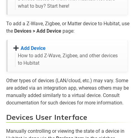
what to buy? Start here!
To add a Z-Wave, Zigbee, or Matter device to Hubitat, use
the
Devices > Add Device
page:
Add Device
How to add Z-Wave, Zigbee, and other devices
to Hubitat
Other types of devices (LAN/cloud, etc.) may vary. Some
are added via an integration app, whereas others may be
manually added similarly to a virtual device. Consult
documentation for such devices for more information.
Devices User Interface
Manually controlling or viewing the state of a device in