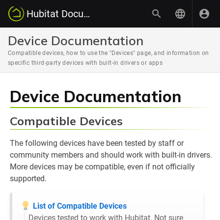
Hubitat Documentation
Device Documentation
Compatible devices, how to use the "Devices" page, and information on
specific third-party devices with built-in drivers or apps
Device Documentation
Compatible Devices
The following devices have been tested by staff or
community members and should work with built-in drivers.
More devices may be compatible, even if not officially
supported.
List of Compatible Devices
Devices tested to work with Hubitat. Not sure