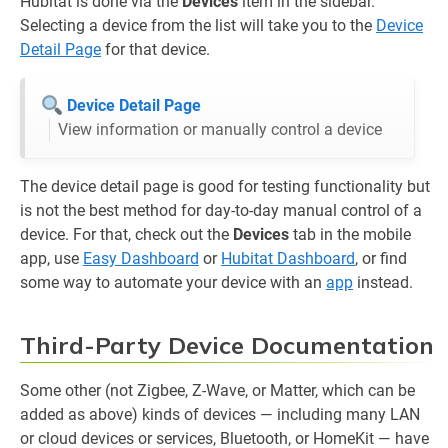
Hubitat is done via the
Devices
item in the sidebar.
Selecting a device from the list will take you to the
Device
Detail Page
for that device.
Device Detail Page
View information or manually control a device
The device detail page is good for testing functionality but
is not the best method for day-to-day manual control of a
device. For that, check out the
Devices
tab in the mobile
app, use
Easy Dashboard
or
Hubitat Dashboard
, or find
some way to automate your device with an
app
instead.
Third-Party Device Documentation
Some other (not Zigbee, Z-Wave, or Matter, which can be
added as above) kinds of devices — including many LAN
or cloud devices or services, Bluetooth, or HomeKit — have