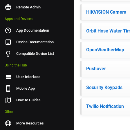
Remote Admin
HIKVISION Camera
Apps and Devices
App Documentation
Orbit Hose Water Ti
Device Documentation
OpenWeatherMap
Compatible Device List
Using the Hub
Pushover
User Interface
Security Keypads
Mobile App
How-to Guides
Twilio Notification
Other
More Resources