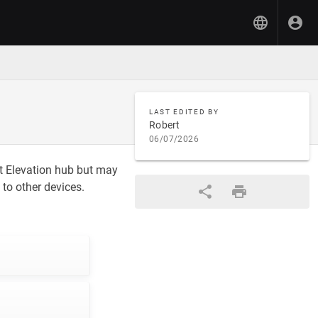
LAST EDITED BY
Robert
06/07/2026
at Elevation hub but may
to other devices.