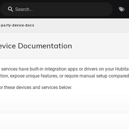
Search...
d-party-device-docs
evice Documentation
 services have built-in integration apps or drivers on your Hubit
ation, expose unique features, or require manual setup compared 
or these devices and services below: