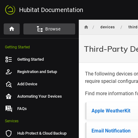
Hubitat Documentation
/
/
devices
thir
Browse
Third-Party D
Getting Started
Getting Started
Registration and Setup
The following devices or
require special configur
Add Device
Find more information f
Automating Your Devices
FAQs
Apple WeatherKit
Services
Email Notification
Hub Protect & Cloud Backup