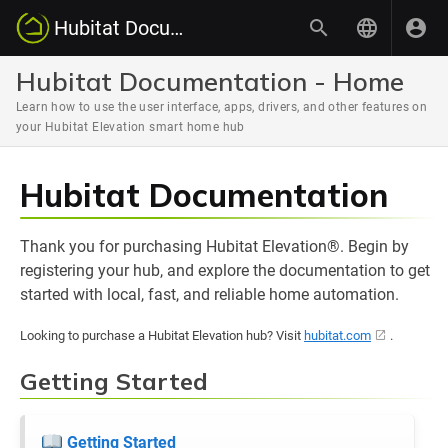
Hubitat Documentation
Hubitat Documentation - Home
Learn how to use the user interface, apps, drivers, and other features on
your Hubitat Elevation smart home hub
Hubitat Documentation
Thank you for purchasing Hubitat Elevation®. Begin by
registering your hub, and explore the documentation to get
started with local, fast, and reliable home automation.
Looking to purchase a Hubitat Elevation hub? Visit
hubitat.com
.
Getting Started
Getting Started