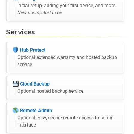
Initial setup, adding your first device, and more.
New users, start here!
Services
Hub Protect
Optional extended warranty and hosted backup
service
Cloud Backup
Optional hosted backup service
Remote Admin
Optional easy, secure remote access to admin
interface