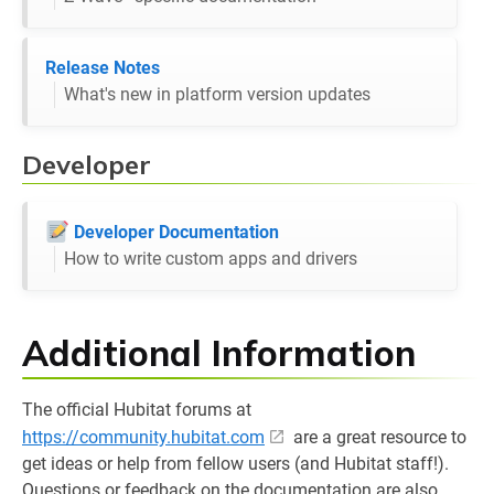
Release Notes
What's new in platform version updates
Developer
Developer Documentation
How to write custom apps and drivers
Additional Information
The official Hubitat forums at
https://community.hubitat.com
are a great resource to
get ideas or help from fellow users (and Hubitat staff!).
Questions or feedback on the documentation are also