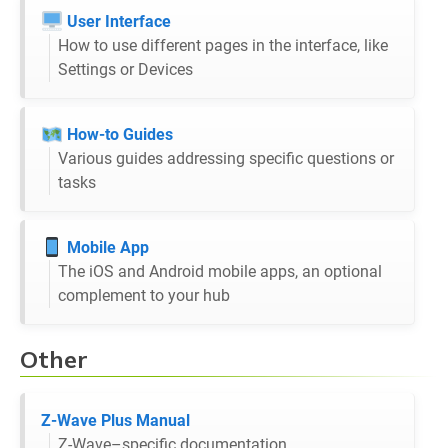
User Interface
How to use different pages in the interface, like
Settings or Devices
How-to Guides
Various guides addressing specific questions or
tasks
Mobile App
The iOS and Android mobile apps, an optional
complement to your hub
Other
Z-Wave Plus Manual
Z-Wave–specific documentation