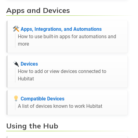
Apps and Devices
Apps, Integrations, and Automations
How to use built-in apps for automations and
more
Devices
How to add or view devices connected to
Hubitat
Compatible Devices
A list of devices known to work Hubitat
Using the Hub