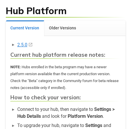
Hub Platform
Current Version
Older Versions
2.5.0
Current hub platform release notes:
NOTE:
Hubs enrolled in the beta program may have a newer
platform version available than the current production version.
Check the "Beta" category in the Community forum for beta release
notes (accessible only if enrolled).
How to check your version:
Connect to your hub, then navigate to
Settings >
Hub Details
and look for
Platform Version
.
To upgrade your hub, navigate to
Settings
and