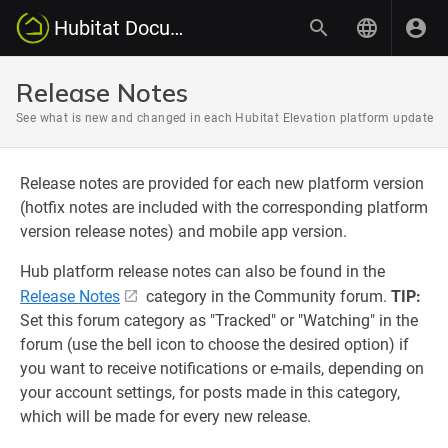
Hubitat Documentation
Release Notes
See what is new and changed in each Hubitat Elevation platform update
Release notes are provided for each new platform version
(hotfix notes are included with the corresponding platform
version release notes) and mobile app version.
Hub platform release notes can also be found in the
Release Notes
category in the Community forum.
TIP:
Set this forum category as "Tracked" or "Watching" in the
forum (use the bell icon to choose the desired option) if
you want to receive notifications or e-mails, depending on
your account settings, for posts made in this category,
which will be made for every new release.