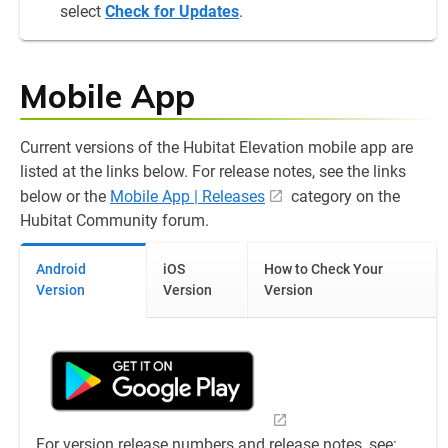
select
Check for Updates
.
Mobile App
Current versions of the Hubitat Elevation mobile app are
listed at the links below. For release notes, see the links
below or the
Mobile App | Releases
category on the
Hubitat Community forum.
Android
iOS
How to Check Your
Version
Version
Version
For version release numbers and release notes, see: