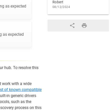
Robert
ing as expected
08/12/2024
ng as expected
ur hub. To resolve this
t work with a wide
list of known compatible
lt-in generic drivers
tocols, such as the
discovery process on this