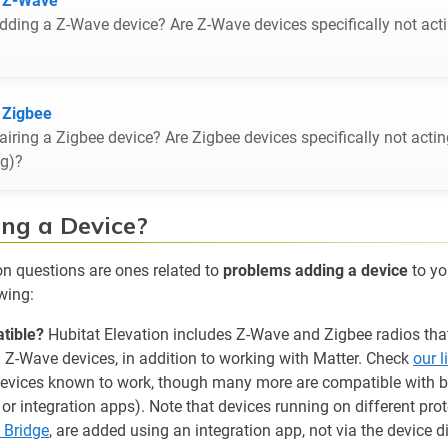
t Z-Wave
ding a Z-Wave device? Are Z-Wave devices specifically not act
 Zigbee
iring a Zigbee device? Are Zigbee devices specifically not acti
ng)?
ng a Device?
questions are ones related to
problems adding a device
to yo
wing:
tible?
Hubitat Elevation includes Z-Wave and Zigbee radios tha
d Z-Wave devices, in addition to working with Matter. Check
our 
devices known to work, though many more are compatible with bui
rs or integration apps). Note that devices running on different pro
 Bridge
, are added using an integration app, not via the device 