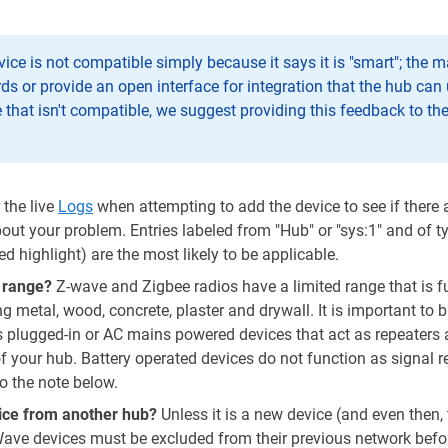
vice is not compatible simply because it says it is "smart"; the
ds or provide an open interface for integration that the hub can 
e that isn't compatible, we suggest providing this feedback to th
the live
Logs
when attempting to add the device to see if there
out your problem. Entries labeled from "Hub" or "sys:1" and of t
(red highlight) are the most likely to be applicable.
f range?
Z-wave and Zigbee radios have a limited range that is f
ng metal, wood, concrete, plaster and drywall. It is important to 
s plugged-in or AC mains powered devices that act as repeaters
f your hub. Battery operated devices do not function as signal r
o the note below.
vice from another hub?
Unless it is a new device (and even then, t
Wave devices must be excluded from their previous network befo