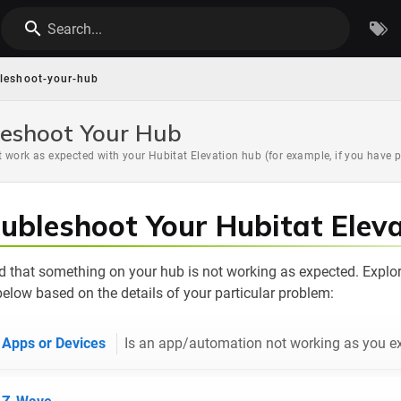
Search...
bleshoot-your-hub
eshoot Your Hub
 work as expected with your Hubitat Elevation hub (for example, if you have 
ubleshoot Your Hubitat Elev
 that something on your hub is not working as expected. Explor
elow based on the details of your particular problem:
 Apps or Devices
Is an app/automation not working as you e