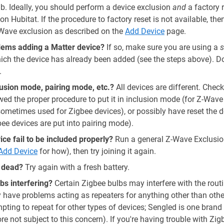
. Ideally, you should perform a device exclusion
and
a factory 
on Hubitat. If the procedure to factory reset is not available, th
Wave exclusion as described on the
Add Device
page.
lems adding a Matter device?
If so, make sure you are using a
s
hich the device has already been added (see the steps above). 
.
clusion mode, pairing mode, etc.?
All devices are different. Chec
d the proper procedure to put it in inclusion mode (for Z-Wave 
ometimes used for Zigbee devices), or possibly have reset the 
e devices are put into pairing mode).
ce fail to be included properly?
Run a general Z-Wave Exclusio
Add Device
for how), then try joining it again.
y dead?
Try again with a fresh battery.
bs interfering?
Certain Zigbee bulbs may interfere with the rout
y have problems acting as repeaters for anything other than oth
ing to repeat for other types of devices; Sengled is one brand 
re not subject to this concern). If you're having trouble with Zig