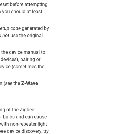
reset before attempting
en you should at least
etup code
generated by
Do
not
use the original
k the device manual to
devices), pairing or
device (sometimes the
n (see the
Z-Wave
ing of the Zigbee
er bulbs and can cause
with non-repeater light
bee device discovery, try