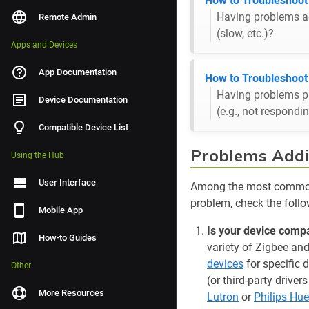
How to Troubleshoo
Having problems ad
Remote Admin
(slow, etc.)?
Apps and Devices
App Documentation
How to Troubleshoot
Having problems pa
Device Documentation
(e.g., not respondi
Compatible Device List
Problems Addi
Using the Hub
User Interface
Among the most common 
problem, check the follo
Mobile App
Is your device compa
How-to Guides
variety of Zigbee an
devices
for specific 
Other
(or third-party drive
More Resources
Lutron
or
Philips Hue