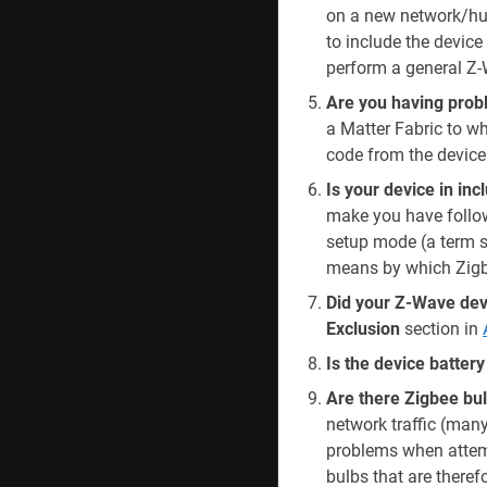
on a new network/hub
to include the device 
perform a general Z-
Are you having prob
a Matter Fabric to w
code from the device
Is your device in in
make you have followe
setup mode (a term s
means by which Zigbe
Did your Z-Wave devi
Exclusion
section in
Is the device batter
Are there Zigbee bul
network traffic (man
problems when attempt
bulbs that are therefo