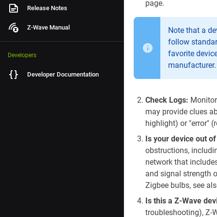
page.
Release Notes
Z-Wave Manual
Note that a de
follow standar
favorite devic
Developers
manufacturer.
Developer Documentation
Check Logs:
Monitor 
may provide clues ab
highlight) or "error" 
Is your device out o
obstructions, includi
network that include
and signal strength o
Zigbee bulbs, see als
Is this a Z-Wave de
troubleshooting), Z-