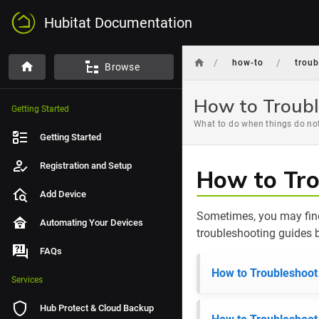
Hubitat Documentation
/
/
how-to
trou
Browse
How to Troubl
Getting Started
What to do when things do not
Getting Started
Registration and Setup
How to Tro
Add Device
Sometimes, you may find
Automating Your Devices
troubleshooting guides b
FAQs
How to Troubleshoot
Services
Hub Protect & Cloud Backup