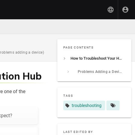
PAGE CONTENTS
problems adding a device)
How to Troubleshoot Your Hubitat Elevation Hub
Problems Adding a Device?
ation Hub
e one of the
TAGS
troubleshooting
xpect?
LAST EDITED BY