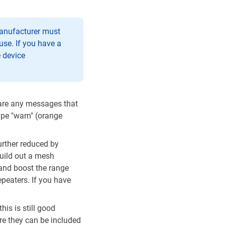
 manufacturer must
use. If you have a
e device
 are any messages that
ype "warn" (orange
urther reduced by
build out a mesh
 and boost the range
epeaters. If you have
his is still good
re they can be included